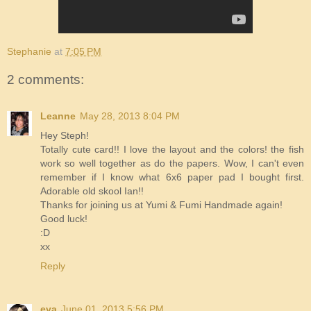
Stephanie
at
7:05 PM
2 comments:
Leanne
May 28, 2013 8:04 PM
Hey Steph!
Totally cute card!! I love the layout and the colors! the fish
work so well together as do the papers. Wow, I can't even
remember if I know what 6x6 paper pad I bought first.
Adorable old skool Ian!!
Thanks for joining us at Yumi & Fumi Handmade again!
Good luck!
:D
xx
Reply
eva
June 01, 2013 5:56 PM