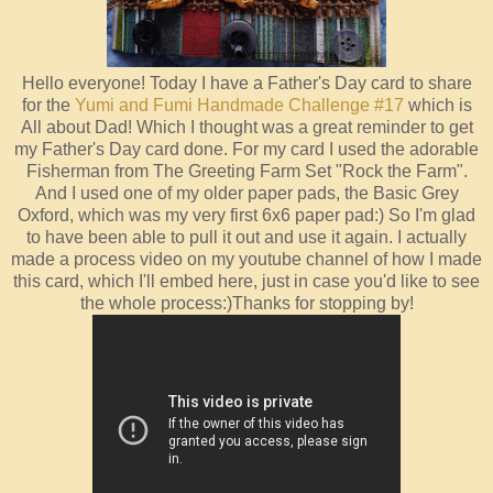
Hello everyone! Today I have a Father's Day card to share
for the
Yumi and Fumi Handmade Challenge #17
which is
All about Dad! Which I thought was a great reminder to get
my Father's Day card done. For my card I used the adorable
Fisherman from The Greeting Farm Set "Rock the Farm".
And I used one of my older paper pads, the Basic Grey
Oxford, which was my very first 6x6 paper pad:) So I'm glad
to have been able to pull it out and use it again. I actually
made a process video on my youtube channel of how I made
this card, which I'll embed here, just in case you'd like to see
the whole process:)Thanks for stopping by!