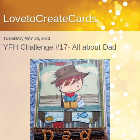
LovetoCreateCards
TUESDAY, MAY 28, 2013
YFH Challenge #17- All about Dad