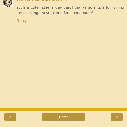
such a cute father's day card! thanks so much for joining
the challenge at yumi and fumi handmade!
Reply
‹
›
Home